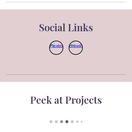
Social Link
s
Pe
e
k at Projects