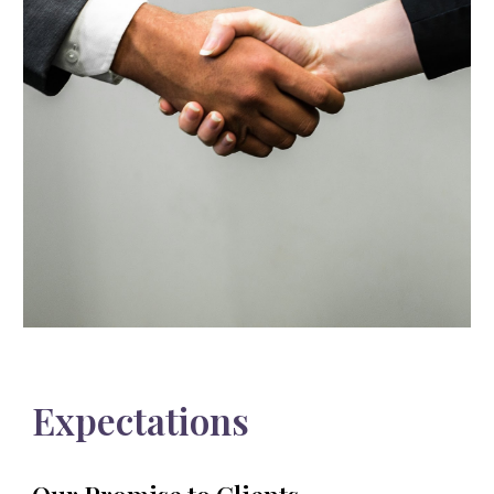
Expectations