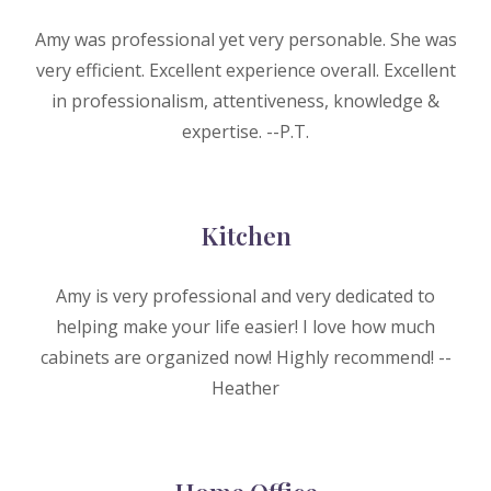
Amy was professional yet very personable. She was
very efficient. Excellent experience overall. Excellent
in professionalism, attentiveness, knowledge &
expertise. --P.T.
Kitchen
Amy is very professional and very dedicated to
helping make your life easier! I love how much
cabinets are organized now! Highly recommend! --
H
eather