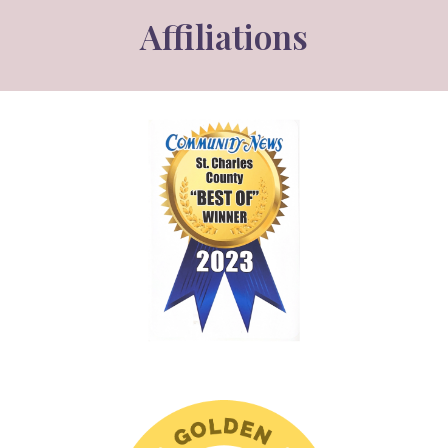
Affiliations