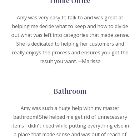
Home Office
Amy was very easy to talk to and was great at
helping me decide what to keep and how to divide
out what was left into categories that made sense.
She is dedicated to helping her customers and
really enjoys the process and ensures you get the
result you want. --M
arissa
Bat
h
room
Amy was such a huge help with my master
bathroom! She helped me get rid of unnecessary
items I didn't need while putting everything else in
a place that made sense and was out of reach of