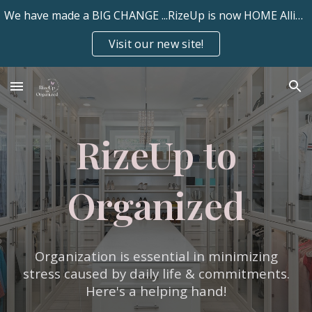
We have made a BIG CHANGE ...RizeUp is now HOME Allies...
Skip to main content
Skip to navigation
Visit our new site!
RizeUp to
Organized
Organization is essential in minimizing
stress caused by daily life & commitments.
Here's a helping hand!