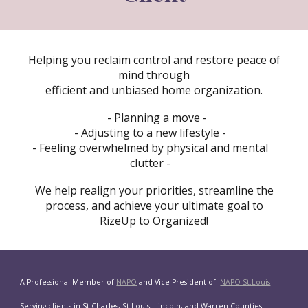
Helping you reclaim control and restore peace of
mind through
efficient and unbiased home organization.
- Planning a move -
- Adjusting to a new lifestyle -
- Feeling overwhelmed by physical and mental
clutter -
We help realign your priorities, streamline the
process, and achieve your ultimate goal to
RizeUp to Organized!
A Professional Member of
NAPO
and Vice President of
NAPO-St.Louis
Serving clients in St Charles, St Louis, Lincoln, and Warren Counties.