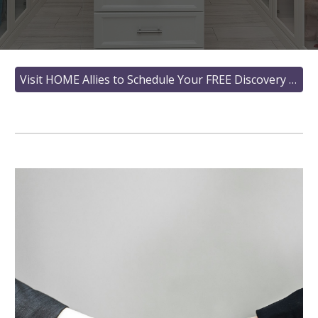
Visit HOME Allies to Schedule Your FREE Discovery Call