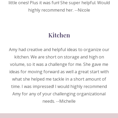
little ones! Plus it was fun! She super helpful. Would
highly recommend her. --Nicole
Kitchen
Amy had creative and helpful ideas to organize our
kitchen. We are short on storage and high on
volume, so it was a challenge for me. She gave me
ideas for moving forward as well a great start with
what she helped me tackle in a short amount of
time. I was impressed! I would highly recommend
Amy for any of your challenging organizational
needs. --M
ichelle