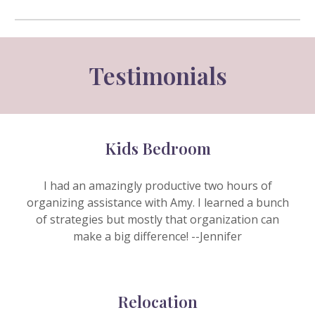
Testimonials
Kids Bedroom
I had an amazingly productive two hours of
organizing assistance with Amy. I learned a bunch
of strategies but mostly that organization can
make a big difference! --J
ennifer
Relocation