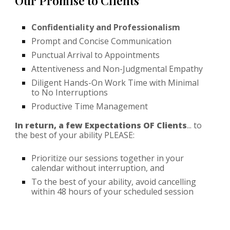
Our Promise to Clients
Confidentiality and Professionalism
Prompt and Concise Communication
Punctual Arrival to Appointments
Attentiveness and Non-Judgmental Empathy
Diligent Hands-On Work Time with Minimal
to No Interruptions
Productive Time Management
In return, a few Expectations OF Clients
... to
the best of your ability PLEASE:
Prioritize our sessions together in your
calendar without interruption, and
To the best of your ability, avoid cancelling
within 48 hours of your scheduled session