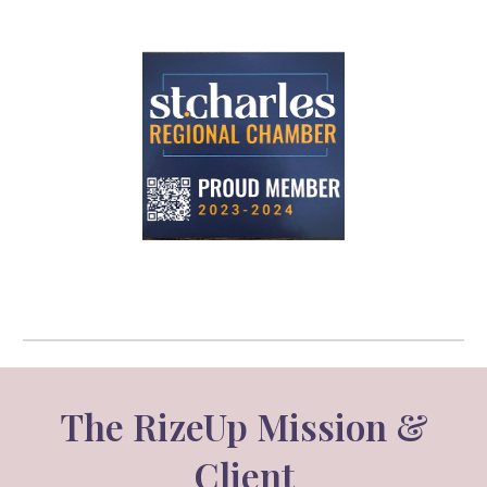
The RizeUp Mission &
Client